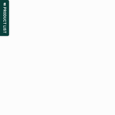
📄 PRODUCT LIST