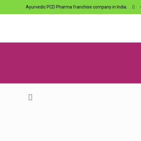
Ayurvedic PCD Pharma franchise company in India.