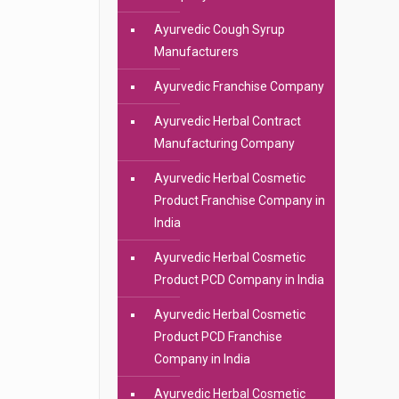
Ayurvedic Cough Syrup
Manufacturers
Ayurvedic Franchise Company
Ayurvedic Herbal Contract
Manufacturing Company
Ayurvedic Herbal Cosmetic
Product Franchise Company in
India
Ayurvedic Herbal Cosmetic
Product PCD Company in India
Ayurvedic Herbal Cosmetic
Product PCD Franchise
Company in India
Ayurvedic Herbal Cosmetic