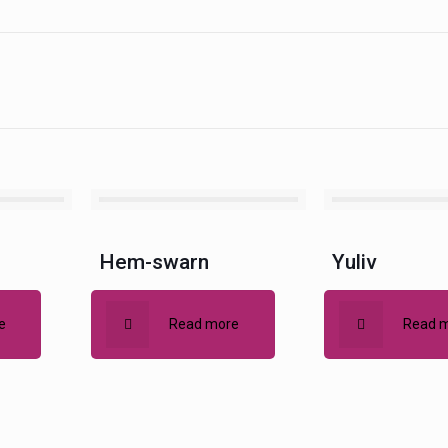
Hem-swarn
Yuliv
e
Read more
Read 