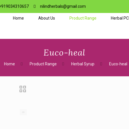
+919034310657
nilindherbals@gmail.com
Home
About Us
Product Range
Herbal P
Euco-heal
Home
Product Range
Herbal Syrup
Euco-heal