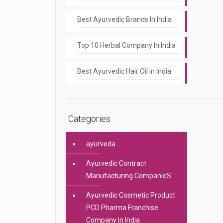
Best Ayurvedic Brands In India
Top 10 Herbal Company In India
Best Ayurvedic Hair Oil in India
Categories
ayurveda
Ayurvedic Contract
Manufacturing CompanieS
Ayurvedic Cosmetic Product
PCD Pharma Franchise
Company in India