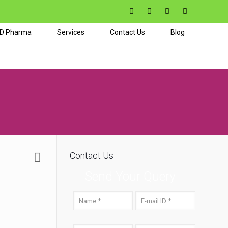
CD Pharma
Services
Contact Us
Blog
Contact Us
Send Your Query