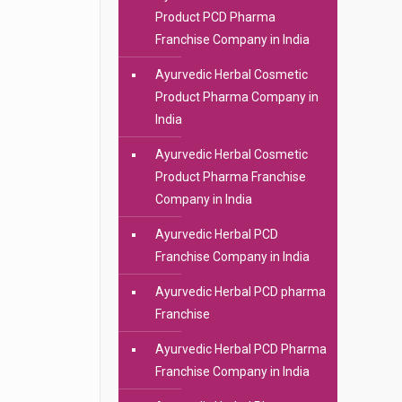
Product PCD Pharma
Franchise Company in India
Ayurvedic Herbal Cosmetic
Product Pharma Company in
India
Ayurvedic Herbal Cosmetic
Product Pharma Franchise
Company in India
Ayurvedic Herbal PCD
Franchise Company in India
Ayurvedic Herbal PCD pharma
Franchise
Ayurvedic Herbal PCD Pharma
Franchise Company in India