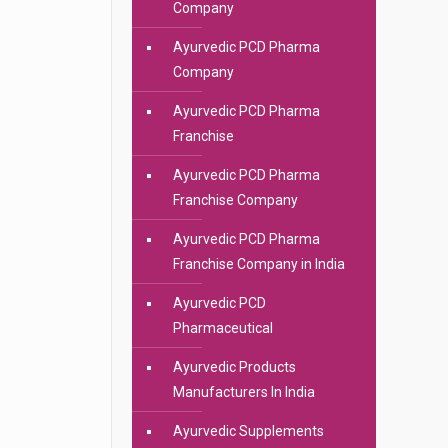
Company
Ayurvedic PCD Pharma
Company
Ayurvedic PCD Pharma
Franchise
Ayurvedic PCD Pharma
Franchise Company
Ayurvedic PCD Pharma
Franchise Company in India
Ayurvedic PCD
Pharmaceutical
Ayurvedic Products
Manufacturers In India
Ayurvedic Supplements