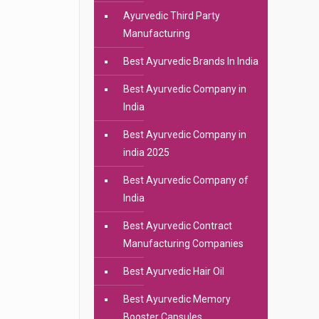
Ayurvedic Third Party
Manufacturing
Best Ayurvedic Brands In India
Best Ayurvedic Company in
India
Best Ayurvedic Company in
india 2025
Best Ayurvedic Company of
India
Best Ayurvedic Contract
Manufacturing Companies
Best Ayurvedic Hair Oil
Best Ayurvedic Memory
Booster Capsules