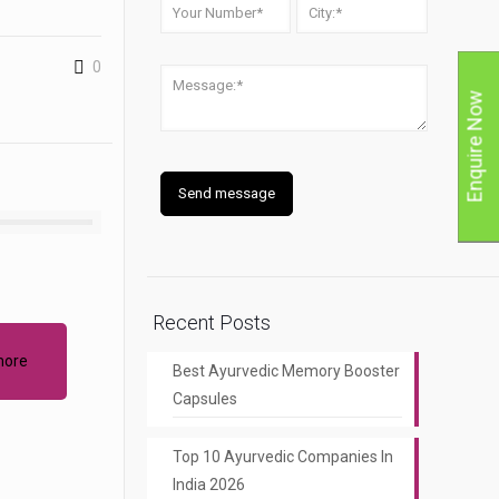
0
Enquire Now
Recent Posts
more
Best Ayurvedic Memory Booster
Capsules
Top 10 Ayurvedic Companies In
India 2026