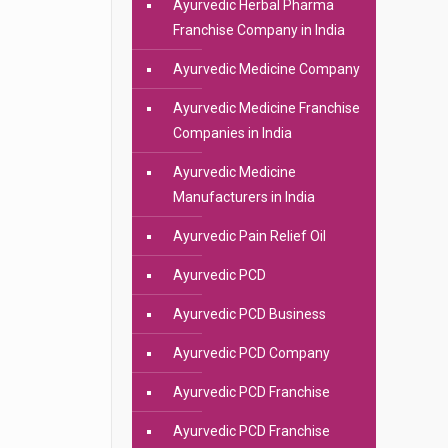
Ayurvedic Herbal Pharma
Franchise Company in India
Ayurvedic Medicine Company
Ayurvedic Medicine Franchise
Companies in India
Ayurvedic Medicine
Manufacturers in India
Ayurvedic Pain Relief Oil
Ayurvedic PCD
Ayurvedic PCD Business
Ayurvedic PCD Company
Ayurvedic PCD Franchise
Ayurvedic PCD Franchise