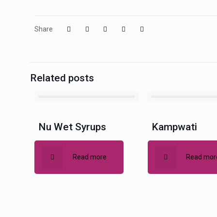
Share
Related posts
Nu Wet Syrups
Kampwati
Read more
Read mor