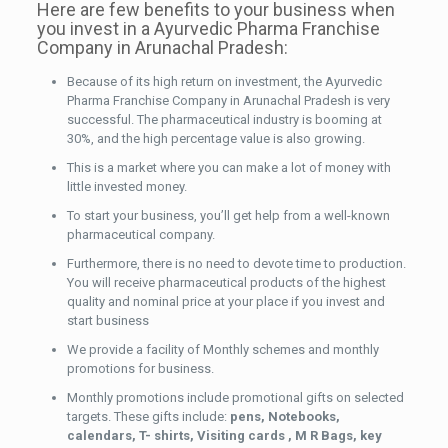
Here are few benefits to your business when
you invest in a Ayurvedic Pharma Franchise
Company in Arunachal Pradesh:
Because of its high return on investment, the Ayurvedic
Pharma Franchise Company in Arunachal Pradesh is very
successful. The pharmaceutical industry is booming at
30%, and the high percentage value is also growing.
This is a market where you can make a lot of money with
little invested money.
To start your business, you’ll get help from a well-known
pharmaceutical company.
Furthermore, there is no need to devote time to production.
You will receive pharmaceutical products of the highest
quality and nominal price at your place if you invest and
start business
We provide a facility of Monthly schemes and monthly
promotions for business.
Monthly promotions include promotional gifts on selected
targets. These gifts include:
pens, Notebooks,
calendars, T- shirts, Visiting cards , M R Bags, key