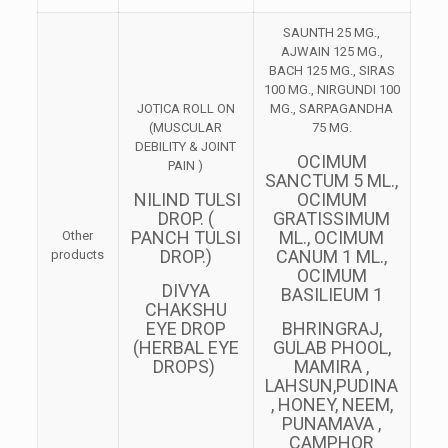
SAUNTH 25 MG.,
AJWAIN 125 MG.,
BACH 125 MG., SIRAS
100 MG., NIRGUNDI 100
JOTICA ROLL ON
MG., SARPAGANDHA
(MUSCULAR
75 MG.
DEBILITY & JOINT
OCIMUM
PAIN )
SANCTUM 5 ML.,
NILIND TULSI
OCIMUM
DROP. (
GRATISSIMUM
PANCH TULSI
ML., OCIMUM
Other
DROP.)
CANUM 1 ML.,
products
OCIMUM
DIVYA
BASILIEUM 1
CHAKSHU
EYE DROP
BHRINGRAJ,
(HERBAL EYE
GULAB PHOOL,
DROPS)
MAMIRA ,
LAHSUN,PUDINA
, HONEY, NEEM,
PUNAMAVA ,
CAMPHOR