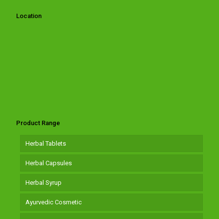
Location
Product Range
Herbal Tablets
Herbal Capsules
Herbal Syrup
Ayurvedic Cosmetic