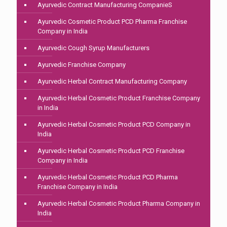
Ayurvedic Contract Manufacturing CompanieS
Ayurvedic Cosmetic Product PCD Pharma Franchise
Company in India
Ayurvedic Cough Syrup Manufacturers
Ayurvedic Franchise Company
Ayurvedic Herbal Contract Manufacturing Company
Ayurvedic Herbal Cosmetic Product Franchise Company
in India
Ayurvedic Herbal Cosmetic Product PCD Company in
India
Ayurvedic Herbal Cosmetic Product PCD Franchise
Company in India
Ayurvedic Herbal Cosmetic Product PCD Pharma
Franchise Company in India
Ayurvedic Herbal Cosmetic Product Pharma Company in
India