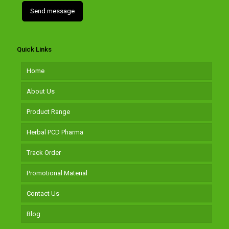
Quick Links
Home
About Us
Product Range
Herbal PCD Pharma
Track Order
Promotional Material
Contact Us
Blog