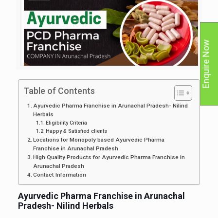
Enquire Now
Table of Contents
Ayurvedic Pharma Franchise in Arunachal Pradesh- Nilind
Herbals
Eligibility Criteria
Happy & Satisfied clients
Locations for Monopoly based Ayurvedic Pharma
Franchise in Arunachal Pradesh
High Quality Products for Ayurvedic Pharma Franchise in
Arunachal Pradesh
Contact Information
Ayurvedic Pharma Franchise in Arunachal
Pradesh- Nilind Herbals