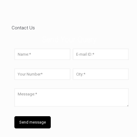
Contact Us
Send Your Query