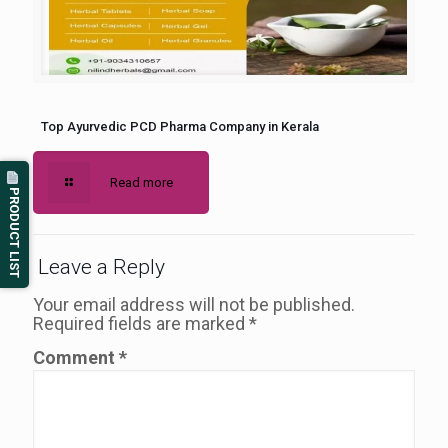
Top Ayurvedic PCD Pharma Company in Kerala
Read more
PRODUCT LIST
Leave a Reply
Your email address will not be published.
Required fields are marked
*
Comment
*