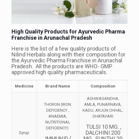
High Quality Products for Ayurvedic Pharma
Franchise in Arunachal Pradesh
Here is the list of a few quality products of
Nilind Herbals along with their composition for
the Ayurvedic Pharma Franchise in Arunachal
Pradesh. All the products are WHO- GMP
approved high quality pharmaceuticals.
Medicine
Brand Name
Composition
ASHWAGANDHA,
THORON (IRON
AMLA, PUNARNAVA,
DEFICIENCY ,
KADU, ARJUN CHHAL,
ANAEMIA,
SHATAVARI
NUTRITIONAL
TULSI 10 MG. ,
DEFICIENCY)
DALCHINI 200
Syrup
IMMUNID (
MG., SUNTHI 20