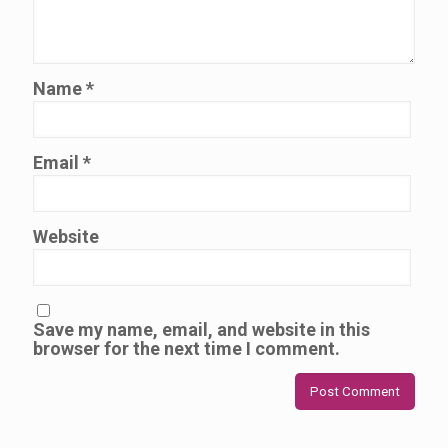
Name
*
Email
*
Website
Save my name, email, and website in this
browser for the next time I comment.