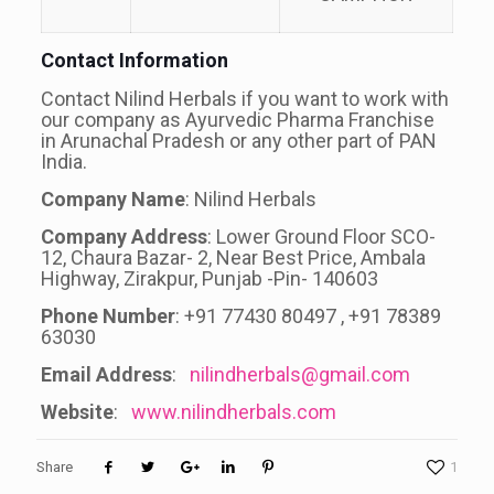
Contact Information
Contact Nilind Herbals if you want to work with
our company as Ayurvedic Pharma Franchise
in Arunachal Pradesh or any other part of PAN
India.
Company Name
: Nilind Herbals
Company Address
: Lower Ground Floor SCO-
12, Chaura Bazar- 2, Near Best Price, Ambala
Highway, Zirakpur, Punjab -Pin- 140603
Phone Number
: +91 77430 80497 , +91 78389
63030
Email Address
:
nilindherbals@gmail.com
Website
:
www.nilindherbals.com
Share
1