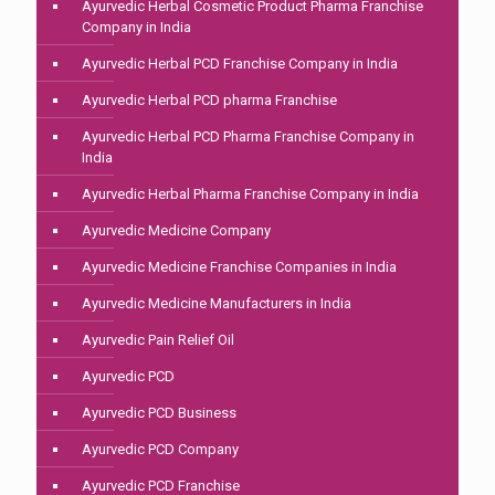
Ayurvedic Herbal Cosmetic Product Pharma Franchise
Company in India
Ayurvedic Herbal PCD Franchise Company in India
Ayurvedic Herbal PCD pharma Franchise
Ayurvedic Herbal PCD Pharma Franchise Company in
India
Ayurvedic Herbal Pharma Franchise Company in India
Ayurvedic Medicine Company
Ayurvedic Medicine Franchise Companies in India
Ayurvedic Medicine Manufacturers in India
Ayurvedic Pain Relief Oil
Ayurvedic PCD
Ayurvedic PCD Business
Ayurvedic PCD Company
Ayurvedic PCD Franchise