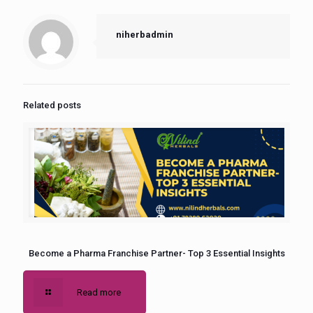
niherbadmin
Related posts
Become a Pharma Franchise Partner- Top 3 Essential Insights
Read more