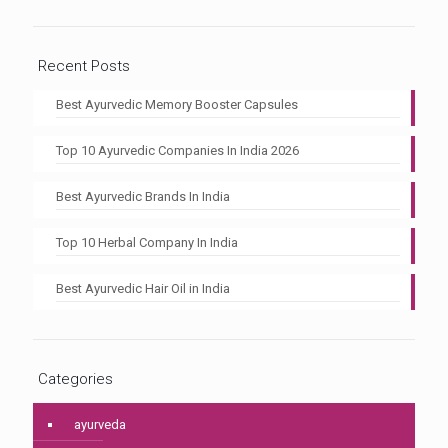
Recent Posts
Best Ayurvedic Memory Booster Capsules
Top 10 Ayurvedic Companies In India 2026
Best Ayurvedic Brands In India
Top 10 Herbal Company In India
Best Ayurvedic Hair Oil in India
Categories
ayurveda