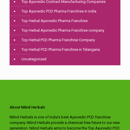
Top Ayurvedic Contract Manufacturing Companies
Top Ayurvedic PCD Pharma Franchise in india
Top Herbal Ayurvedic Pharma Franchise
Top Herbal Ayurvedic Pharma Franchise company
Top Herbal PCD Pharma Franchise Company
Top Herbal PCD Pharma Franchise in Telangana
Uncategorized
About Nilind Herbals
Nilind Herbals is one of India's best Ayurvedic PCD franchise
company. Nilind Herbals provide a chemical-free future to our new
generation. Nilind Herbals aims to become the Top Ayurvedic PCD