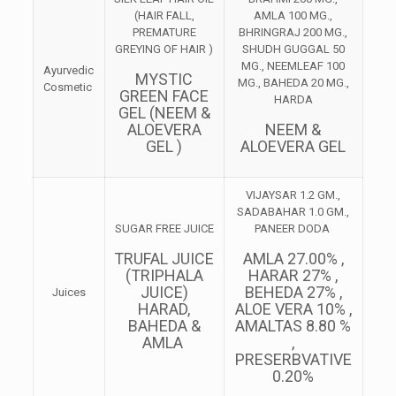
(HAIR FALL,
AMLA 100 MG.,
PREMATURE
BHRINGRAJ 200 MG.,
GREYING OF HAIR )
SHUDH GUGGAL 50
MG., NEEMLEAF 100
Ayurvedic
MYSTIC
MG., BAHEDA 20 MG.,
Cosmetic
GREEN FACE
HARDA
GEL (NEEM &
ALOEVERA
NEEM &
GEL )
ALOEVERA GEL
VIJAYSAR 1.2 GM.,
SADABAHAR 1.0 GM.,
SUGAR FREE JUICE
PANEER DODA
TRUFAL JUICE
AMLA 27.00% ,
(TRIPHALA
HARAR 27% ,
JUICE)
BEHEDA 27% ,
Juices
HARAD,
ALOE VERA 10% ,
BAHEDA &
AMALTAS 8.80 %
AMLA
,
PRESERBVATIVE
0.20%