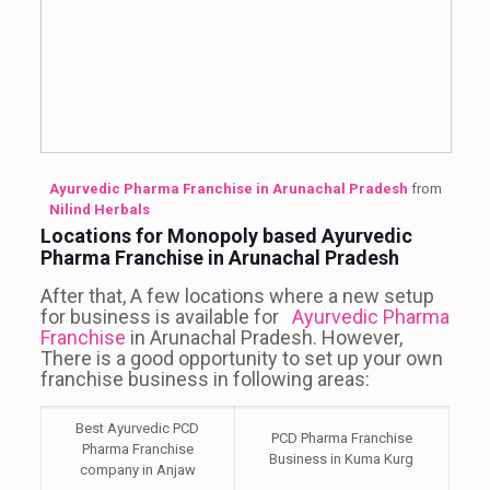
Ayurvedic Pharma Franchise in Arunachal Pradesh
from
Nilind Herbals
Locations for Monopoly based Ayurvedic
Pharma Franchise in Arunachal Pradesh
After that, A few locations where a new setup
for business is available for
Ayurvedic Pharma
Franchise
in Arunachal Pradesh. However,
There is a good opportunity to set up your own
franchise business in following areas:
Best Ayurvedic PCD
PCD Pharma Franchise
Pharma Franchise
Business in Kuma Kurg
company in Anjaw