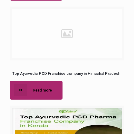
Top Ayurvedic PCD Franchise company in Himachal Pradesh
Read more