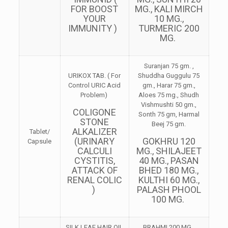
FOR BOOST
MG., KALI MIRCH
YOUR
10 MG.,
IMMUNITY )
TURMERIC 200
MG.
Suranjan 75 gm. ,
URIKOX TAB. ( For
Shuddha Guggulu 75
Control URIC Acid
gm., Harar 75 gm.,
Problem)
Aloes 75 mg., Shudh
Vishmushti 50 gm.,
COLIGONE
Sonth 75 gm, Harmal
STONE
Beej 75 gm.
ALKALIZER
Tablet/
(URINARY
GOKHRU 120
Capsule
CALCULI
MG., SHILAJEET
CYSTITIS,
40 MG., PASAN
ATTACK OF
BHED 180 MG.,
RENAL COLIC
KULTHI 60 MG.,
)
PALASH PHOOL
100 MG.
SILK LEAF HAIR OIL
BRAHMI 200 MG.,