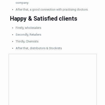
company.
After that, a good connection with practising doctors.
Happy & Satisfied clients
Firstly, wholesalers
Secondly, Retailers
Thirdly, Chemists
After that, distributors & Stockists