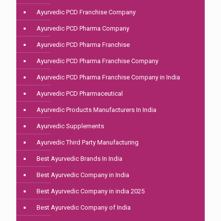
Ayurvedic PCD Franchise Company
Ayurvedic PCD Pharma Company
Ayurvedic PCD Pharma Franchise
Ayurvedic PCD Pharma Franchise Company
Ayurvedic PCD Pharma Franchise Company in India
Ayurvedic PCD Pharmaceutical
Ayurvedic Products Manufacturers In India
Ayurvedic Supplements
Ayurvedic Third Party Manufacturing
Best Ayurvedic Brands In India
Best Ayurvedic Company in India
Best Ayurvedic Company in india 2025
Best Ayurvedic Company of India