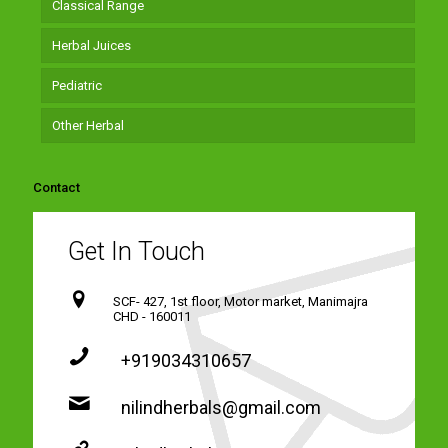
Classical Range
Herbal Juices
Pediatric
Other Herbal
Contact
Get In Touch
SCF- 427, 1st floor, Motor market, Manimajra
CHD - 160011
+919034310657
nilindherbals@gmail.com