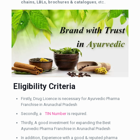
chains, LBLs, brochures & catalogues
, etc..
Eligibility Criteria
Firstly, Drug Licence is necessary for Ayurvedic Pharma
Franchise in Arunachal Pradesh
Secondly, a
TIN Number
is required.
Thirdly, A good investment for expanding the Best
Ayurvedic Pharma Franchise in Arunachal Pradesh
In addition, Experience with a good & reputed pharma