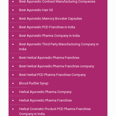
Best Ayurvedic Contract Manufacturing Companies
Best Ayurvedic Hair Oil
Best Ayurvedic Memory Booster Capsules
Best Ayurvedic PCD Franchise in India
Best Ayurvedic Pharma Company in India
Best Ayurvedic Third Party Manufacturing Company in
India
Best Herbal Ayurvedic Pharma Franchise
Best Herbal Ayurvedic Pharma Franchise company
Best Herbal PCD Pharma Franchise Company
Blood Purifier Syrup
Herbal Ayurvedic Pharma Company
Herbal Ayurvedic Pharma Franchise
Herbal Cosmetic Product PCD Pharma Franchise
Company in India