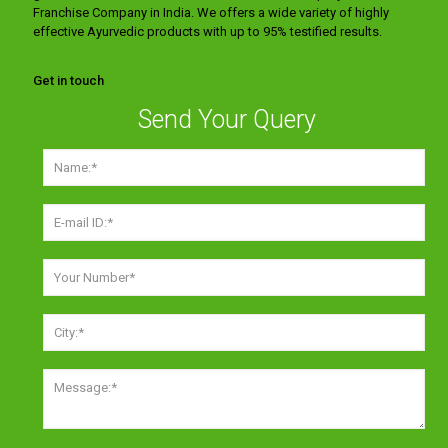
Franchise Company in India. We offers a wide variety of highly
effective Ayurvedic products with up to 95% testified results.
Get in touch
Send Your Query