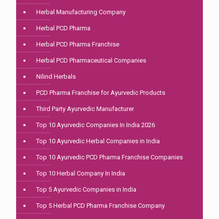
Herbal Manufacturing Company
Herbal PCD Pharma
Herbal PCD Pharma Franchise
Herbal PCD Pharmaceutical Companies
Nilind Herbals
PCD Pharma Franchise for Ayurvedic Products
Third Party Ayurvedic Manufacturer
Top 10 Ayurvedic Companies In India 2026
Top 10 Ayurvedic Herbal Companies in India
Top 10 Ayurvedic PCD Pharma Franchise Companies
Top 10 Herbal Company In India
Top 5 Ayurvedic Companies in India
Top 5 Herbal PCD Pharma Franchise Company