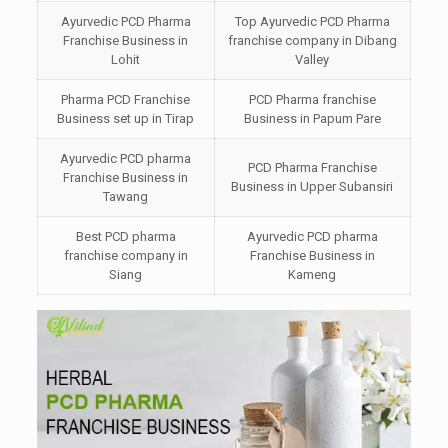
Ayurvedic PCD Pharma
Top Ayurvedic PCD Pharma
Franchise Business in
franchise company in Dibang
Lohit
Valley
Pharma PCD Franchise
PCD Pharma franchise
Business set up in Tirap
Business in Papum Pare
Ayurvedic PCD pharma
PCD Pharma Franchise
Franchise Business in
Business in Upper Subansiri
Tawang
Best PCD pharma
Ayurvedic PCD pharma
franchise company in
Franchise Business in
Siang
Kameng