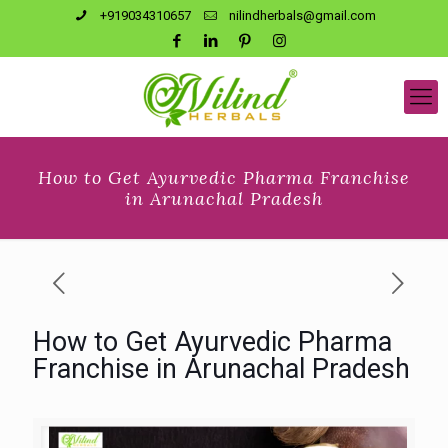
+919034310657
nilindherbals@gmail.com
How to Get Ayurvedic Pharma Franchise
in Arunachal Pradesh
How to Get Ayurvedic Pharma
Franchise in Arunachal Pradesh