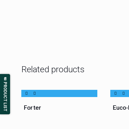
Related products
📄 PRODUCT LIST
Forter
Euco-