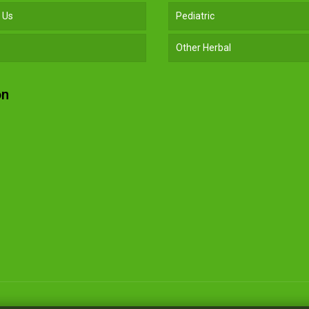
 Us
Pediatric
Other Herbal
on