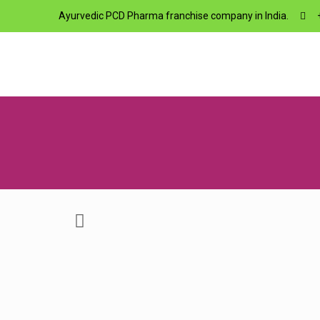
Ayurvedic PCD Pharma franchise company in India.