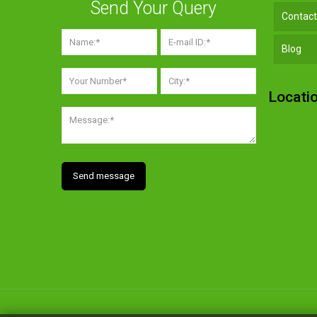
Send Your Query
Contact
Blog
Locati