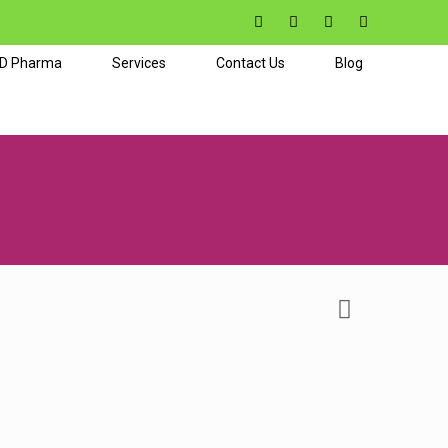
CD Pharma
Services
Contact Us
Blog