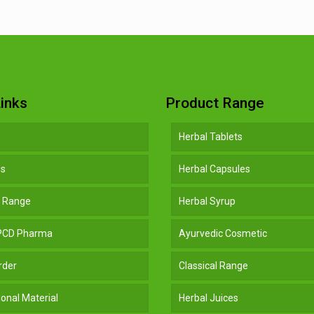
inks
Product Range
Herbal Tablets
Us
Herbal Capsules
t Range
Herbal Syrup
 PCD Pharma
Ayurvedic Cosmetic
rder
Classical Range
onal Material
Herbal Juices