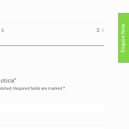
Enquire Now
0
Jotica”
lished.
Required fields are marked
*