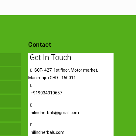
Contact
Get In Touch
SCF- 427, 1st floor, Motor market,
Manimajra CHD - 160011
+919034310657
nilindherbals@gmail.com
nilindherbals.com