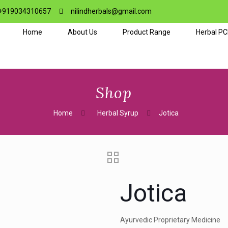
+919034310657
nilindherbals@gmail.com
Home
About Us
Product Range
Herbal P
Shop
Home
Herbal Syrup
Jotica
Jotica
Ayurvedic Proprietary Medicine