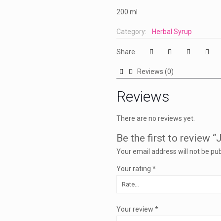
200 ml
Category:
Herbal Syrup
Share
Reviews (0)
Reviews
There are no reviews yet.
Be the first to review “
Your email address will not be pub
Your rating
*
Your review
*