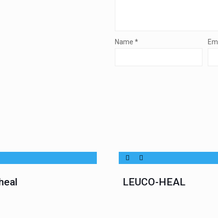
Name
*
Em
heal
LEUCO-HEAL