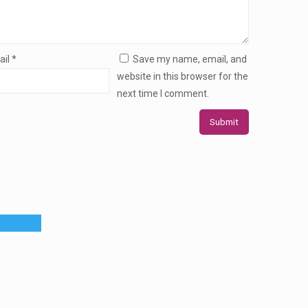
ail
*
Save my name, email, and
website in this browser for the
next time I comment.