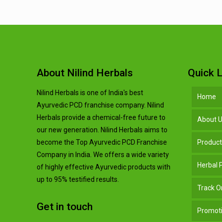
About Nilind Herbals
Quick L
Nilind Herbals is one of India's best
Home
Ayurvedic PCD franchise company. Nilind
Herbals provide a chemical-free future to
About 
our new generation. Nilind Herbals aims to
become the Top Ayurvedic PCD Franchise
Produc
Company in India. We offers a wide variety
Herbal
of highly effective Ayurvedic products with
up to 95% testified results.
Track O
Get in touch
Promoti