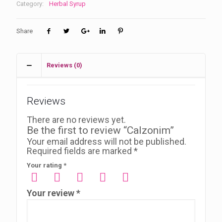
Category:
Herbal Syrup
Share
Reviews (0)
Reviews
There are no reviews yet.
Be the first to review “Calzonim”
Your email address will not be published.
Required fields are marked
*
Your rating
*
Your review
*