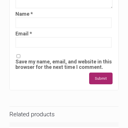
Name
*
Email
*
Save my name, email, and website in this
browser for the next time I comment.
Related products