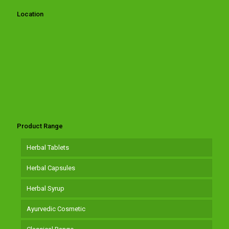
Location
Product Range
Herbal Tablets
Herbal Capsules
Herbal Syrup
Ayurvedic Cosmetic