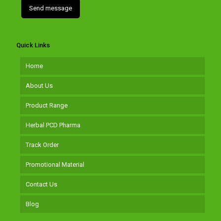
Quick Links
Home
About Us
Product Range
Herbal PCD Pharma
Track Order
Promotional Material
Contact Us
Blog