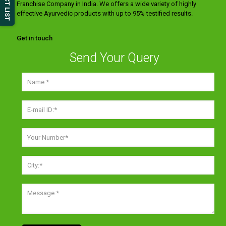
Franchise Company in India. We offers a wide variety of highly
effective Ayurvedic products with up to 95% testified results.
Get in touch
Send Your Query