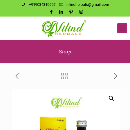
+919034310657
nilindherbals@gmail.com
Shop