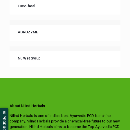
Euco-heal
ADROZYME
Nu Wet Syrup
About Nilind Herbals
📄 PRODUCT LIST
Nilind Herbals is one of India's best Ayurvedic PCD franchise
company. Nilind Herbals provide a chemical-free future to our new
generation. Nilind Herbals aims to become the Top Ayurvedic PCD