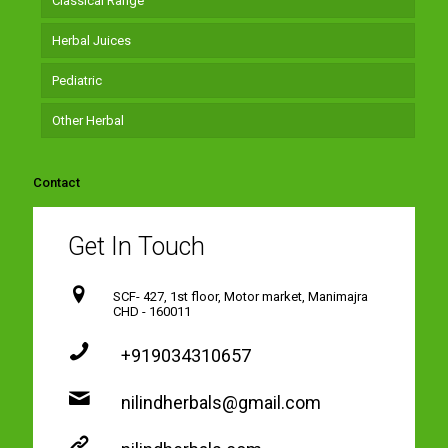
Classical Range
Herbal Juices
Pediatric
Other Herbal
Contact
Get In Touch
SCF- 427, 1st floor, Motor market, Manimajra
CHD - 160011
+919034310657
nilindherbals@gmail.com