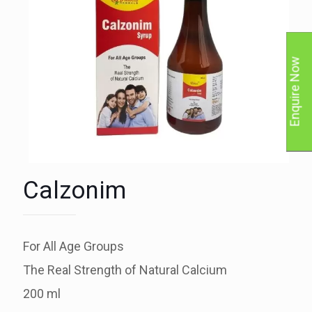
Enquire Now
Calzonim
For All Age Groups
The Real Strength of Natural Calcium
200 ml