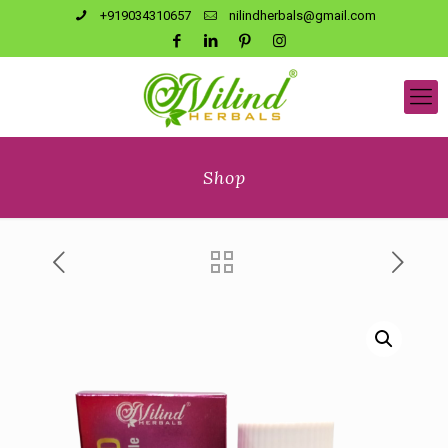
+919034310657
nilindherbals@gmail.com
Shop