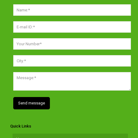
Quick Links