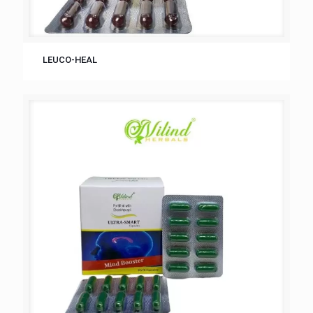
LEUCO-HEAL