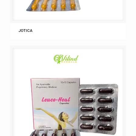
JOTICA