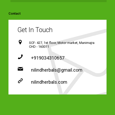
Contact
Get In Touch
SCF- 427, 1st floor, Motor market, Manimajra
CHD - 160011
+919034310657
nilindherbals@gmail.com
nilindherbals.com