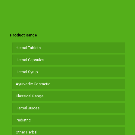
Product Range
Herbal Tablets
Herbal Capsules
Herbal Syrup
Ayurvedic Cosmetic
Classical Range
Herbal Juices
Pediatric
Other Herbal