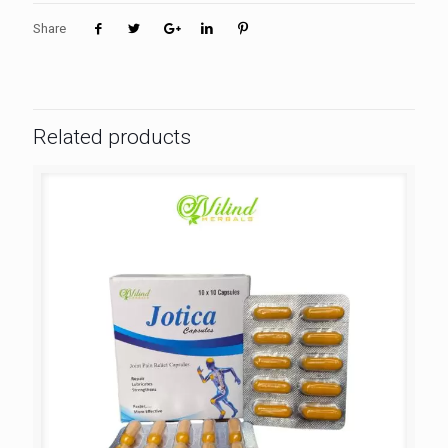
Share
Related products