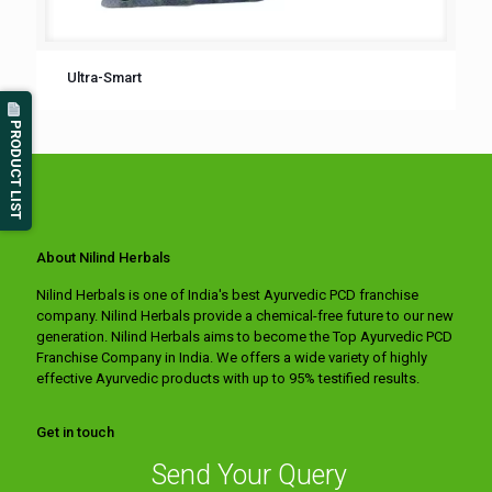
Ultra-Smart
PRODUCT LIST
About Nilind Herbals
Nilind Herbals is one of India's best Ayurvedic PCD franchise
company. Nilind Herbals provide a chemical-free future to our new
generation. Nilind Herbals aims to become the Top Ayurvedic PCD
Franchise Company in India. We offers a wide variety of highly
effective Ayurvedic products with up to 95% testified results.
Get in touch
Send Your Query