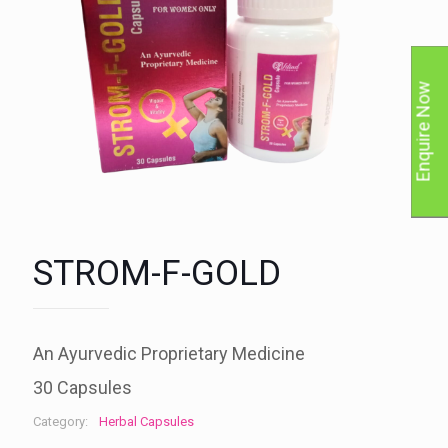
Enquire Now
STROM-F-GOLD
An Ayurvedic Proprietary Medicine
30 Capsules
Category:
Herbal Capsules