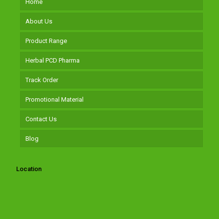
Home
About Us
Product Range
Herbal PCD Pharma
Track Order
Promotional Material
Contact Us
Blog
Location