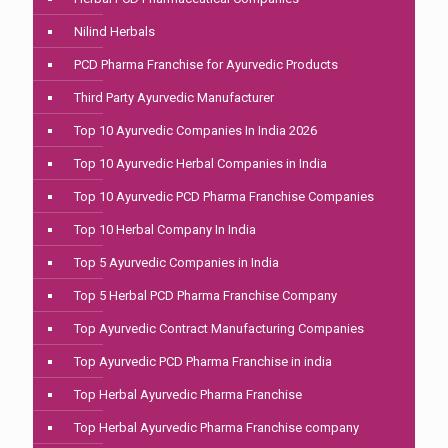
Nilind Herbals
PCD Pharma Franchise for Ayurvedic Products
Third Party Ayurvedic Manufacturer
Top 10 Ayurvedic Companies In India 2026
Top 10 Ayurvedic Herbal Companies in India
Top 10 Ayurvedic PCD Pharma Franchise Companies
Top 10 Herbal Company In India
Top 5 Ayurvedic Companies in India
Top 5 Herbal PCD Pharma Franchise Company
Top Ayurvedic Contract Manufacturing Companies
Top Ayurvedic PCD Pharma Franchise in india
Top Herbal Ayurvedic Pharma Franchise
Top Herbal Ayurvedic Pharma Franchise company