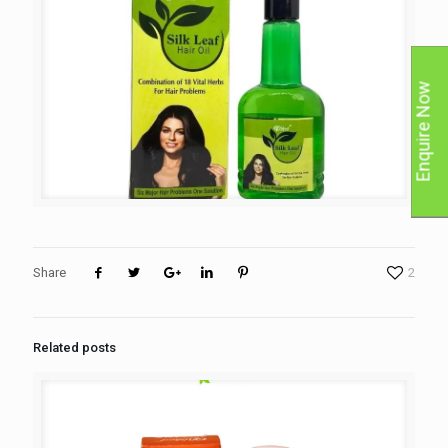
Enquire Now
Share
2
Related posts