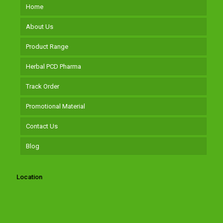
Home
About Us
Product Range
Herbal PCD Pharma
Track Order
Promotional Material
Contact Us
Blog
Location