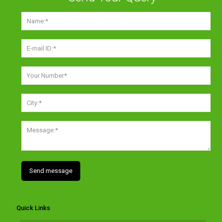
Quick Links