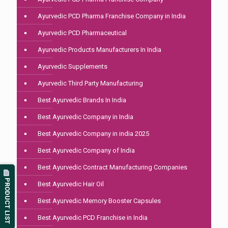
Ayurvedic PCD Pharma Franchise Company in India
Ayurvedic PCD Pharmaceutical
Ayurvedic Products Manufacturers In India
Ayurvedic Supplements
Ayurvedic Third Party Manufacturing
Best Ayurvedic Brands In India
Best Ayurvedic Company in India
Best Ayurvedic Company in india 2025
Best Ayurvedic Company of India
Best Ayurvedic Contract Manufacturing Companies
PRODUCT LIST
Best Ayurvedic Hair Oil
Best Ayurvedic Memory Booster Capsules
Best Ayurvedic PCD Franchise in India