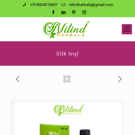
+919034310657
nilindherbals@gmail.com
Silk leaf