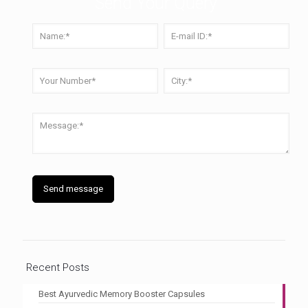
Send Your Query
Recent Posts
Best Ayurvedic Memory Booster Capsules