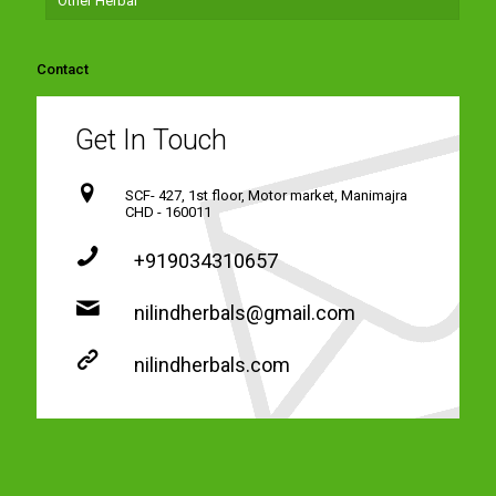
Other Herbal
Contact
Get In Touch
SCF- 427, 1st floor, Motor market, Manimajra
CHD - 160011
+919034310657
nilindherbals@gmail.com
nilindherbals.com