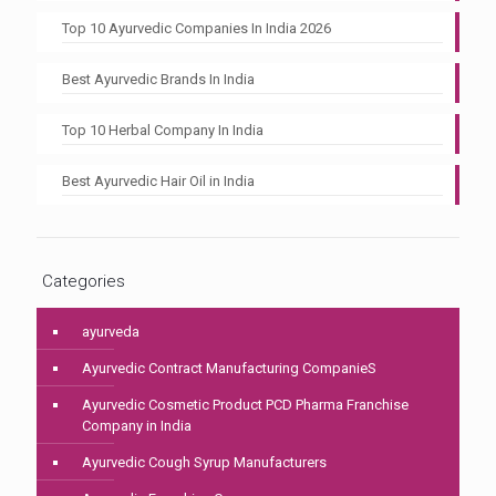
Top 10 Ayurvedic Companies In India 2026
Best Ayurvedic Brands In India
Top 10 Herbal Company In India
Best Ayurvedic Hair Oil in India
Categories
ayurveda
Ayurvedic Contract Manufacturing CompanieS
Ayurvedic Cosmetic Product PCD Pharma Franchise
Company in India
Ayurvedic Cough Syrup Manufacturers