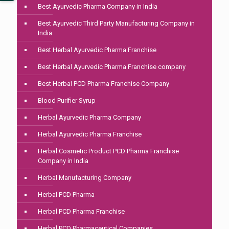
Best Ayurvedic Pharma Company in India
Best Ayurvedic Third Party Manufacturing Company in
India
Best Herbal Ayurvedic Pharma Franchise
Best Herbal Ayurvedic Pharma Franchise company
Best Herbal PCD Pharma Franchise Company
Blood Purifier Syrup
Herbal Ayurvedic Pharma Company
Herbal Ayurvedic Pharma Franchise
Herbal Cosmetic Product PCD Pharma Franchise
Company in India
Herbal Manufacturing Company
Herbal PCD Pharma
Herbal PCD Pharma Franchise
Herbal PCD Pharmaceutical Companies