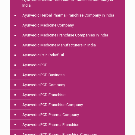
India
Ayurvedic Herbal Pharma Franchise Company in India
Ayurvedic Medicine Company
Ayurvedic Medicine Franchise Companies in India
Ayurvedic Medicine Manufacturers in India
Ayurvedic Pain Relief Oil
Ayurvedic PCD
Ayurvedic PCD Business
Ayurvedic PCD Company
Ayurvedic PCD Franchise
Ayurvedic PCD Franchise Company
Ayurvedic PCD Pharma Company
Ayurvedic PCD Pharma Franchise
Ayurvedic PCD Pharma Franchise Company