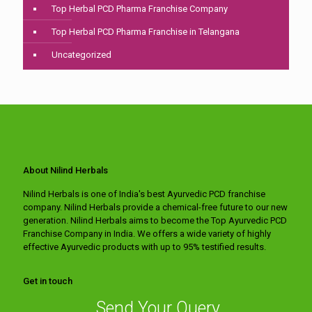
Top Herbal PCD Pharma Franchise Company
Top Herbal PCD Pharma Franchise in Telangana
Uncategorized
About Nilind Herbals
Nilind Herbals is one of India's best Ayurvedic PCD franchise
company. Nilind Herbals provide a chemical-free future to our new
generation. Nilind Herbals aims to become the Top Ayurvedic PCD
Franchise Company in India. We offers a wide variety of highly
effective Ayurvedic products with up to 95% testified results.
Get in touch
Send Your Query