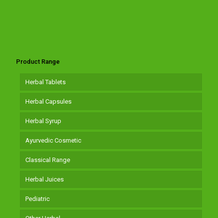
Product Range
Herbal Tablets
Herbal Capsules
Herbal Syrup
Ayurvedic Cosmetic
Classical Range
Herbal Juices
Pediatric