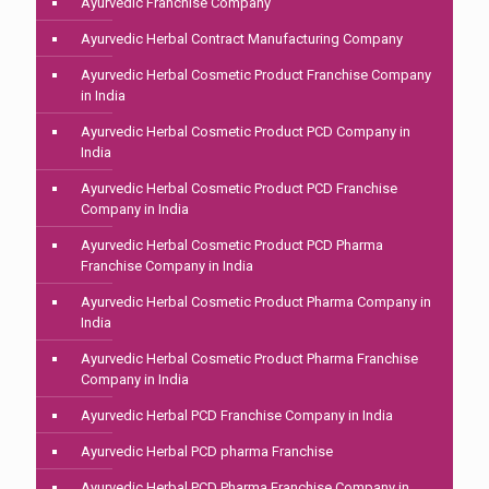
Ayurvedic Franchise Company
Ayurvedic Herbal Contract Manufacturing Company
Ayurvedic Herbal Cosmetic Product Franchise Company
in India
Ayurvedic Herbal Cosmetic Product PCD Company in
India
Ayurvedic Herbal Cosmetic Product PCD Franchise
Company in India
Ayurvedic Herbal Cosmetic Product PCD Pharma
Franchise Company in India
Ayurvedic Herbal Cosmetic Product Pharma Company in
India
Ayurvedic Herbal Cosmetic Product Pharma Franchise
Company in India
Ayurvedic Herbal PCD Franchise Company in India
Ayurvedic Herbal PCD pharma Franchise
Ayurvedic Herbal PCD Pharma Franchise Company in