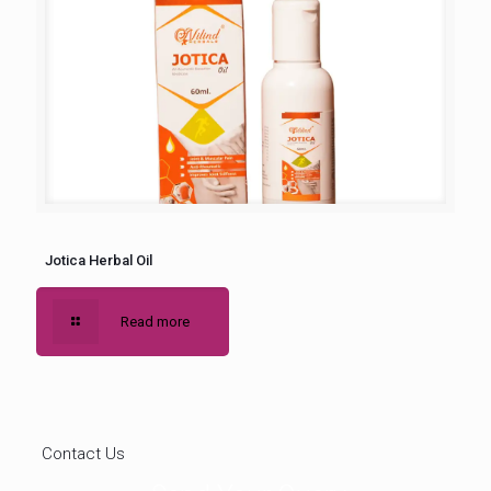
Jotica Herbal Oil
Read more
Contact Us